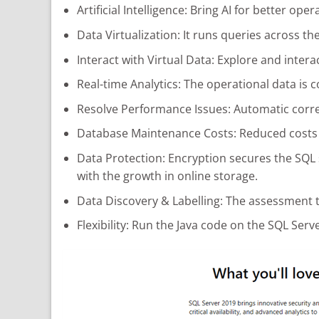
Artificial Intelligence: Bring AI for better o
Data Virtualization: It runs queries across th
Interact with Virtual Data: Explore and interac
Real-time Analytics: The operational data is 
Resolve Performance Issues: Automatic corre
Database Maintenance Costs: Reduced costs 
Data Protection: Encryption secures the SQL s
with the growth in online storage.
Data Discovery & Labelling: The assessment t
Flexibility: Run the Java code on the SQL Ser