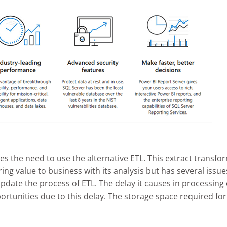
es the need to use the alternative ETL. This extract transfo
ing value to business with its analysis but has several iss
 update the process of ETL. The delay it causes in processi
ortunities due to this delay. The storage space required for