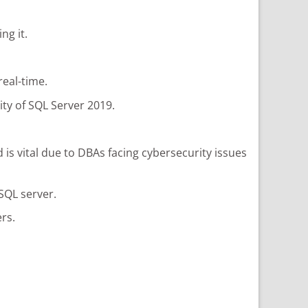
ng it.
real-time.
ty of SQL Server 2019.
 is vital due to DBAs facing cybersecurity issues
SQL server.
rs.