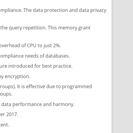
ompliance. The data protection and data privacy
 the query repetition. This memory grant
 overhead of CPU to just 2%.
 compliance needs of databases.
re introduced for best practice.
by encryption.
groups). It is effective due to programmed
roups.
ve data performance and harmony.
er 2017.
tent.