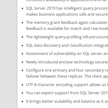
SQL Server 2019 has intelligent query proces
makes business applications safe and secure
The memory grant feedback again calculates 
feedback is available for match and row mod
The lightweight query-profiling infrastructur
SQL data discovery and classification integ
Assessment of vulnerability on SQL server an
Newly introduced enclave technology secures
Configure one primary and four secondary repl
failover between these replicas. The client ap
UTF-8 character encoding support allows us
You can expect support from SQL Server 2019 
It brings better scalability and balance as it