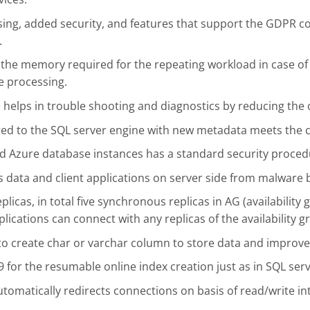
sing, added security, and features that support the GDPR c
.
the memory required for the repeating workload in case of
e processing.
e helps in trouble shooting and diagnostics by reducing the
rated to the SQL server engine with new metadata meets the
d Azure database instances has a standard security procedu
 data and client applications on server side from malware 
icas, in total five synchronous replicas in AG (availability 
plications can connect with any replicas of the availability g
 to create char or varchar column to store data and impro
for the resumable online index creation just as in SQL serv
 automatically redirects connections on basis of read/write in