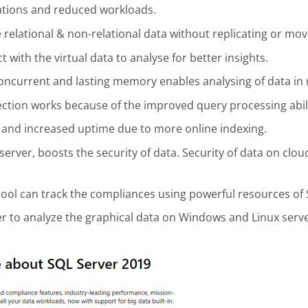
perations and reduced workloads.
e relational & non-relational data without replicating or movi
t with the virtual data to analyse for better insights.
concurrent and lasting memory enables analysing of data in 
ction works because of the improved query processing abili
and increased uptime due to more online indexing.
erver, boosts the security of data. Security of data on cloud
ool can track the compliances using powerful resources of 
ver to analyze the graphical data on Windows and Linux serve