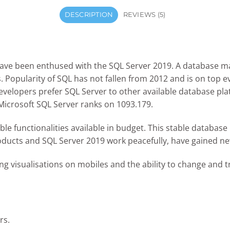
DESCRIPTION
REVIEWS (5)
have been enthused with the SQL Server 2019. A database 
 Popularity of SQL has not fallen from 2012 and is on top 
velopers prefer SQL Server to other available database pla
icrosoft SQL Server ranks on 1093.179.
ble functionalities available in budget. This stable databa
ducts and SQL Server 2019 work peacefully, have gained new
ng visualisations on mobiles and the ability to change and t
rs.