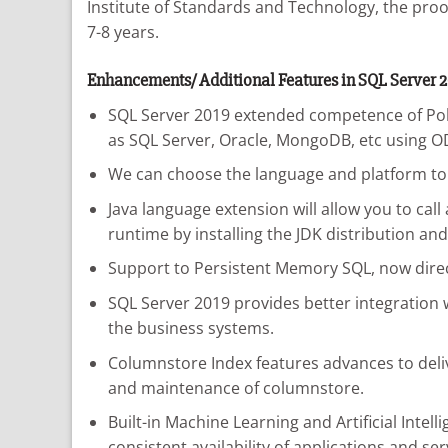
Institute of Standards and Technology, the proof
7-8 years.
Enhancements/ Additional Features in SQL Server 2
SQL Server 2019 extended competence of PolyB
as SQL Server, Oracle, MongoDB, etc using O
We can choose the language and platform to i
Java language extension will allow you to cal
runtime by installing the JDK distribution an
Support to Persistent Memory SQL, now direc
SQL Server 2019 provides better integration w
the business systems.
Columnstore Index features advances to del
and maintenance of columnstore.
Built-in Machine Learning and Artificial Intel
consistent availability of applications and ser