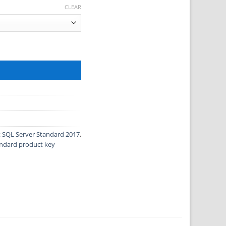
CLEAR
16 quantity
t SQL Server Standard 2017
,
andard product key