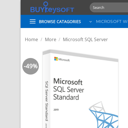
Skip
Search
to
for:
content
BROWSE CATAGORIES
MICROSOFT 
Home
/
More
/
Microsoft SQL Server
-49%