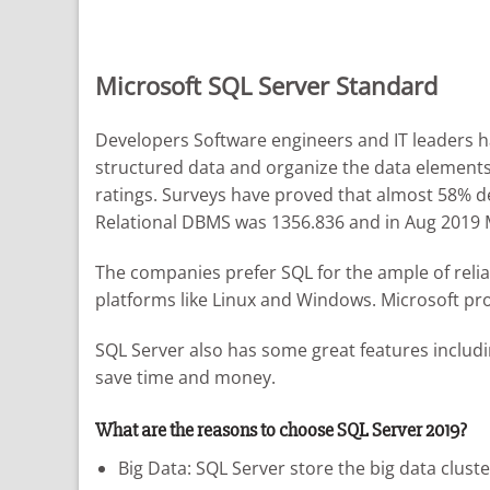
Microsoft SQL Server Standard
Developers Software engineers and IT leaders 
structured data and organize the data elements.
ratings. Surveys have proved that almost 58% de
Relational DBMS was 1356.836 and in Aug 2019 M
The companies prefer SQL for the ample of relia
platforms like Linux and Windows. Microsoft pro
SQL Server also has some great features includi
save time and money.
What are the reasons to choose SQL Server 2019?
Big Data: SQL Server store the big data cluste