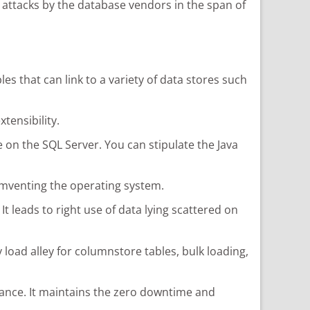
y attacks by the database vendors in the span of
s that can link to a variety of data stores such
tensibility.
 on the SQL Server. You can stipulate the Java
umventing the operating system.
t leads to right use of data lying scattered on
d alley for columnstore tables, bulk loading,
nstance. It maintains the zero downtime and