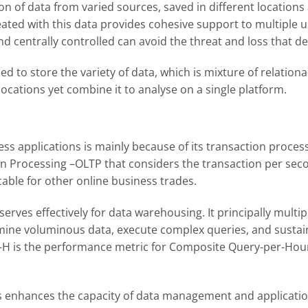
tion of data from varied sources, saved in different locatio
created with this data provides cohesive support to multiple u
nd centrally controlled can avoid the threat and loss that d
d to store the variety of data, which is mixture of relationa
ocations yet combine it to analyse on a single platform.
ness applications is mainly because of its transaction proce
rocessing –OLTP that considers the transaction per second r
cable for other online business trades.
es effectively for data warehousing. It principally multip
amine voluminous data, execute complex queries, and sustain 
PC-H is the performance metric for Composite Query-per-Hou
us enhances the capacity of data management and application