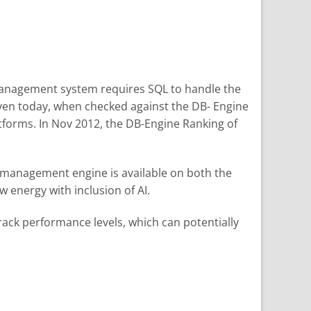
management system requires SQL to handle the
even today, when checked against the DB- Engine
tforms. In Nov 2012, the DB-Engine Ranking of
se management engine is available on both the
 energy with inclusion of AI.
rack performance levels, which can potentially