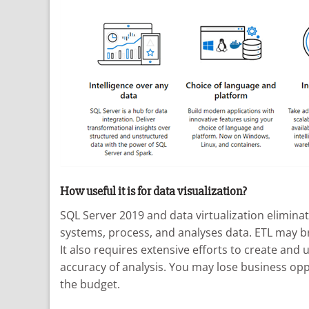
How useful it is for data visualization?
SQL Server 2019 and data virtualization eliminat
systems, process, and analyses data. ETL may br
It also requires extensive efforts to create and
accuracy of analysis. You may lose business opp
the budget.