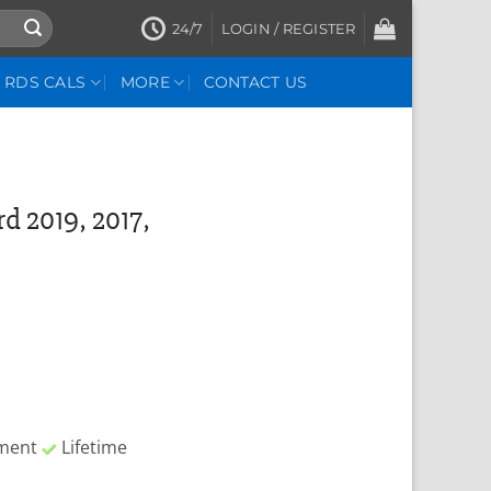
24/7
LOGIN / REGISTER
RDS CALS
MORE
CONTACT US
d 2019, 2017,
yment
Lifetime