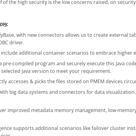
 of the high security is the low concerns raised, on securit
019:
ase, with new connectors allows us to create external table
DBC driver.
nclude additional container scenarios to embrace higher ex
l a pre-compiled program and securely execute this Java code
d selected Java version to meet your requirement.
tly accesses & picks the files stored on PMEM devices circ
ith big data systems and connectors for data visualization. I
iver improved metadata memory management, low-memory loa
ligence supports additional scenarios like failover cluster i
vices.