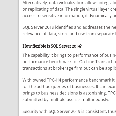
Alternatively, data virtualization allows integra
or replicating of data. The single virtual layer 
access to sensitive information, if dynamically a
SQL Server 2019 identifies and addresses the nee
relevance of data, store and use from separate l
How flexible is SQL Server 2019?
The capability it brings to performance of busi
performance benchmark for On-Line Transaction P
transactions at brokerage firm but can be appli
With owned TPC-H4 performance benchmark it serv
for the ad-hoc queries of businesses. It can ex
brings to business decisions is astonishing. T
submitted by multiple users simultaneously.
Security with SQL Server 2019 is consistent, th