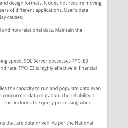
ns and design formats. It does not require moving
sers of different applications. User’s data
elay causes.
l and non-relational data. Maintain the
ssing speed. SQL Server possesses TPC- E3
ate. TPC- E3 is highly effective in financial
lies the capacity to run and populate data even
concurrent data mutation. The reliability it
r. This includes the query processing when
s that are data-driven. As per the National