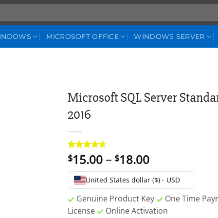
WINDOWS
MICROSOFT OFFICE
WINDOWS SERVER
Microsoft SQL Server Standar
2016
Price
15.00
–
18.00
Rated
5
4.6
$
$
out of 5
range:
based on
$15.00
customer
United States dollar ($) - USD
ratings
through
Genuine Product Key
One Time Pa
$18.00
License
Online Activation