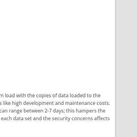
rm load with the copies of data loaded to the
ues like high development and maintenance costs.
ng can range between 2-7 days; this hampers the
 each data set and the security concerns affects