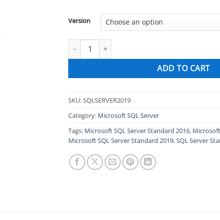
Version
Microsoft SQL Server Standard 2019, 2017, 20
ADD TO CART
SKU:
SQLSERVER2019
Category:
Microsoft SQL Server
Tags:
Microsoft SQL Server Standard 2016
,
Microsof
Microsoft SQL Server Standard 2019
,
SQL Server St