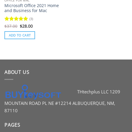
OFFICE FOR MAC
Microsoft Office 2021 Home
and Business for Mac
(3)
Original
Current
Rated
$
37.00
5
$
28.00
price
price
out of 5
was:
is:
ADD TO CART
$37.00.
$28.00.
ABOUT US
THtechplus LLC
1209
MOUNTAIN ROAD PL
NE #12214
ALBUQUERQUE, NM,
87110
PAGES