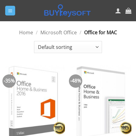
Skip
to
content
Home
/
Microsoft Office
/
Office for MAC
-35%
-48%