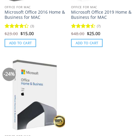
OFFICE FOR MAC
OFFICE FOR MAC
Microsoft Office 2016 Home &
Microsoft Office 2019 Home &
Business for MAC
Business for MAC
(3)
(7)
Original
Current
Original
Current
Rated
$
23.00
$
15.00
Rated
$
48.00
$
25.00
price
price
price
price
4.33
out
4.43
out
was:
is:
was:
is:
of 5
of 5
ADD TO CART
ADD TO CART
$23.00.
$15.00.
$48.00.
$25.00.
-24%