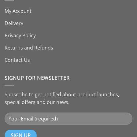
My Account
Delivery
Privacy Policy
Returns and Refunds
Contact Us
SIGNUP FOR NEWSLETTER
Subscribe to get notified about product launches,
special offers and our news.