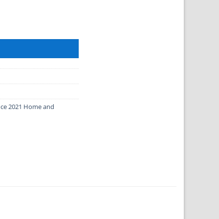
Mac quantity
fice 2021 Home and