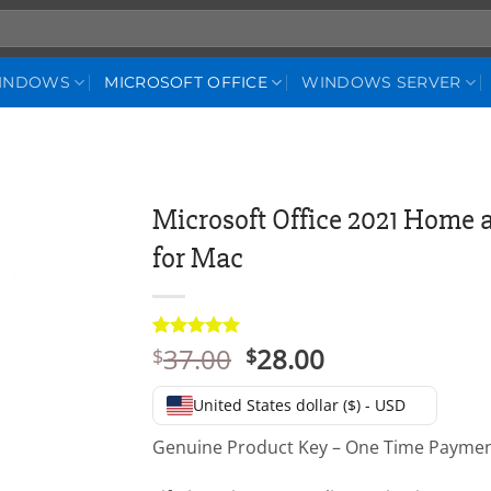
WINDOWS
MICROSOFT OFFICE
WINDOWS SERVER
Microsoft Office 2021 Home 
for Mac
Original
Current
37.00
28.00
Rated
3
5
$
$
out of 5
price
price
based on
was:
is:
customer
United States dollar ($) - USD
ratings
$37.00.
$28.00.
Genuine Product Key – One Time Payme