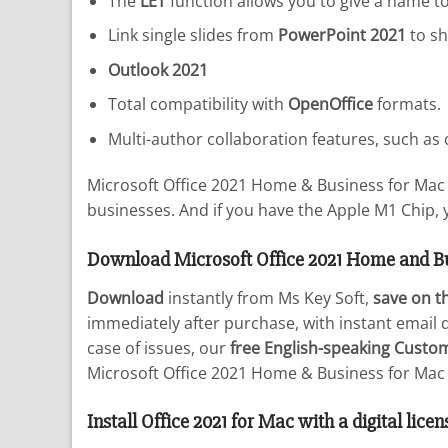
The
LET
function allows you to give a name to
Link single slides from
PowerPoint 2021
to sh
Outlook 2021
Total compatibility with
OpenOffice
formats.
Multi-author collaboration features, such a
Microsoft Office 2021 Home & Business for Mac 
businesses. And if you have the Apple M1 Chip, 
Download Microsoft Office 2021 Home and B
Download
instantly from Ms Key Soft,
save on th
immediately after purchase, with instant email d
case of issues, our
free English-speaking Custo
Microsoft Office 2021 Home & Business for Mac 
Install Office 2021 for Mac with a digital licen