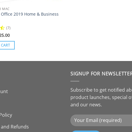
R MAC
t Office 2019 Home & Business
(7)
riginal
Current
25.00
rice
price
as:
is:
 CART
48.00.
$25.00.
SIGNUP FOR NEWSLETTE
Subscribe to get notified a
ount
product launches, special o
and our news.
Policy
 and Refunds