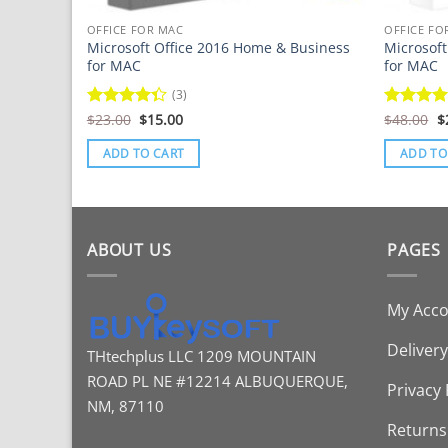
OFFICE FOR MAC
OFFICE FO
Microsoft Office 2016 Home & Business
Microsof
for MAC
for MAC
(3)
Original
Current
O
Rated
$
23.00
$
15.00
Rated
$
48.00
$
price
price
p
4.33
out
4.43
out
was:
is:
w
of 5
of 5
ADD TO CART
ADD TO
$23.00.
$15.00.
$
ABOUT US
PAGES
My Acc
Delivery
THtechplus LLC
1209 MOUNTAIN
ROAD PL
NE #12214
ALBUQUERQUE,
Privacy 
NM, 87110
Returns