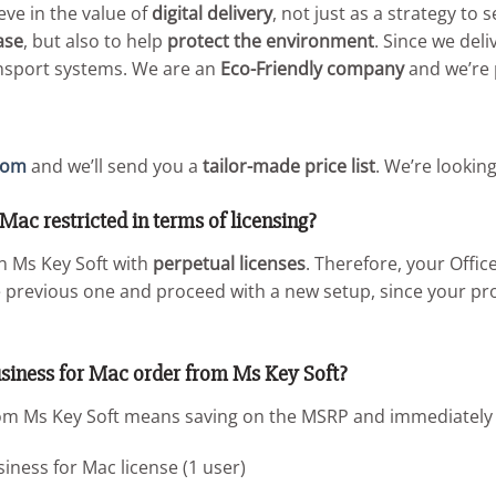
ieve in the value of
digital delivery
, not just as a strategy to
ase
, but also to help
protect the environment
. Since we del
ansport systems. We are an
Eco-Friendly company
and we’re p
com
and we’ll send you a
tailor-made price list
. We’re lookin
Mac restricted in terms of licensing?
on Ms Key Soft with
perpetual licenses
. Therefore, your Offi
he previous one and proceed with a new setup, since your pr
siness for Mac order from Ms Key Soft?
m Ms Key Soft means saving on the MSRP and immediately ge
ness for Mac license (1 user)