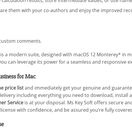
 calculation results, store intermediate values, or use name
are them with your co-authors and enjoy the improved reco
s custom comments.
is a modern suite, designed with macOS 12 Monterey* in min
you can leverage its power for a seamless and responsive e
usiness for Mac
e price list
and immediately get your genuine and guarantee
elivery including everything you need to download, install a
mer Service
is at your disposal. Ms Key Soft offers secure 
license with confidence, and be assured you’re fully covere
se