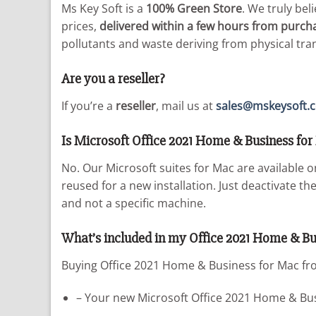
Ms Key Soft is a
100% Green Store
. We truly bel
prices,
delivered within a few hours from purch
pollutants and waste deriving from physical tr
Are you a reseller?
If you’re a
reseller
, mail us at
sales@mskeysoft.
Is Microsoft Office 2021 Home & Business for 
No. Our Microsoft suites for Mac are available 
reused for a new installation. Just deactivate t
and not a specific machine.
What’s included in my Office 2021 Home & Bu
Buying Office 2021 Home & Business for Mac fro
– Your new Microsoft Office 2021 Home & Busi