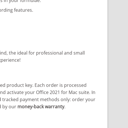
s in your formulae.
rding features.
d, the ideal for professional and small
xperience!
d product key. Each order is processed
nd activate your Office 2021 for Mac suite. In
and tracked payment methods only: order your
d by our
money-back warranty
.