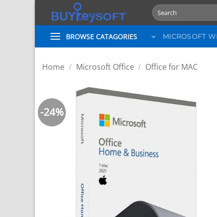
Skip
Search
to
for:
content
BROWSE CATAGORIES
MICROSOFT 
Home
/
Microsoft Office
/
Office for MAC
-24%