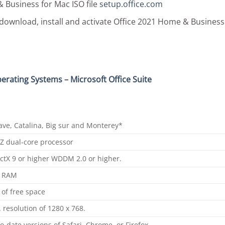
& Business for Mac ISO file
setup.
office
.com
download, install and activate Office 2021 Home & Business
erating Systems
–
Microsoft Office Suite
ave, Catalina, Big sur and Monterey*
Z dual-core processor
ctX 9 or higher WDDM 2.0 or higher.
 RAM
of free space
 resolution of 1280 x 768.
o-date versions of Safari, Chrome, or Firefox