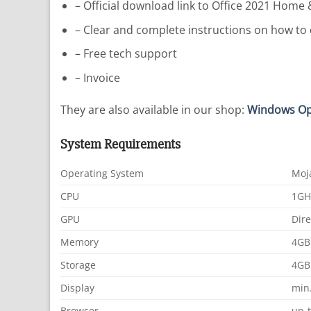
– Official download link to Office 2021 Home 
– Clear and complete instructions on how to 
– Free tech support
– Invoice
They are also available in our shop:
Windows Op
System Requirements
Operating System
Moj
CPU
1GH
GPU
Dire
Memory
4GB
Storage
4GB 
Display
min.
Browser
up-t