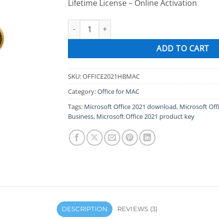
Lifetime License – Online Activation
Microsoft Office 2021 Home and Business for 
ADD TO CART
SKU:
OFFICE2021HBMAC
Category:
Office for MAC
Tags:
Microsoft Office 2021 download
,
Microsoft Of
Business
,
Microsoft Office 2021 product key
DESCRIPTION
REVIEWS (3)