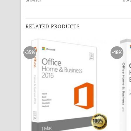
RELATED PRODUCTS
-35%
-48%