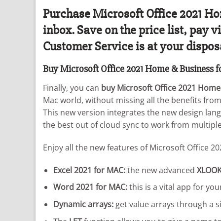
Purchase Microsoft Office 2021 Hom
inbox. Save on the price list, pay
Customer Service is at your dispos
Buy Microsoft Office 2021 Home & Business 
Finally, you can
buy Microsoft Office 2021 Home
Mac world, without missing all the benefits fro
This new version integrates the new design lang
the best out of cloud sync to work from multiple
Enjoy all the new features of Microsoft Office 20
Excel 2021 for MAC:
the new advanced
XLOO
Word 2021 for MAC:
this is a vital app for y
Dynamic arrays:
get value arrays through a s