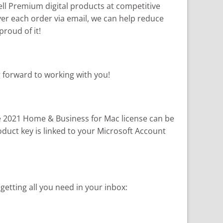
 sell Premium digital products at competitive
iver each order via email, we can help reduce
roud of it!
g forward to working with you!
ce 2021 Home & Business for Mac license can be
oduct key is linked to your Microsoft Account
tting all you need in your inbox: