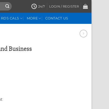
24/7
LOGIN / REGISTER
RDS CALS
MORE
CONTACT US
and Business
nt