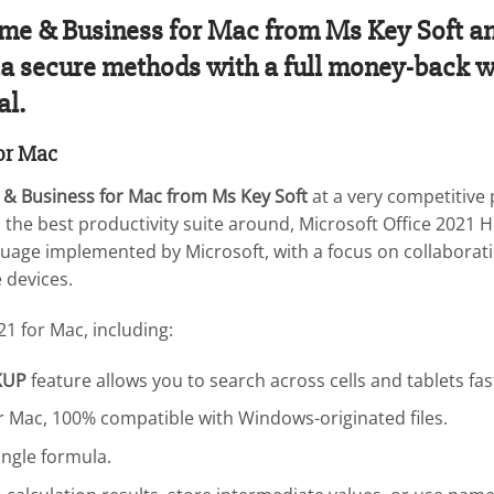
e & Business for Mac from Ms Key Soft and 
 via secure methods with a full money-back w
al.
for Mac
 & Business for Mac from Ms Key Soft
at a very competitive p
m the best productivity suite around, Microsoft Office 2021 
uage implemented by Microsoft, with a focus on collaborati
 devices.
21 for Mac, including:
KUP
feature allows you to search across cells and tablets fas
our Mac, 100% compatible with Windows-originated files.
ingle formula.