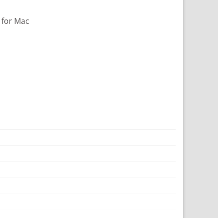
 for Mac