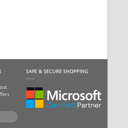
R
SAFE & SECURE SHOPPING
bout
ffers