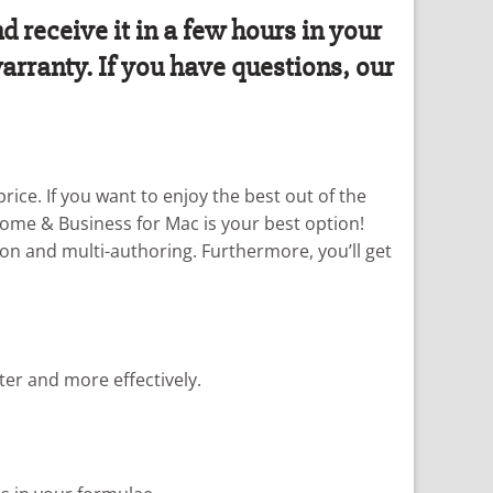
receive it in a few hours in your
arranty. If you have questions, our
rice. If you want to enjoy the best out of the
Home & Business for Mac is your best option!
on and multi-authoring. Furthermore, you’ll get
ter and more effectively.