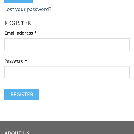
Lost your password?
REGISTER
Required
Email address
*
Required
Password
*
REGISTER
ABOUT US