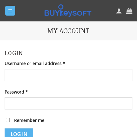
Skip
to
content
MY ACCOUNT
LOGIN
Required
Username or email address
*
Required
Password
*
Remember me
LOG IN