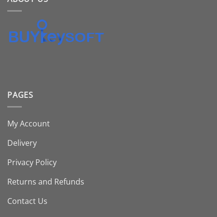
PAGES
My Account
Delivery
Privacy Policy
Returns and Refunds
Contact Us