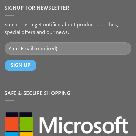
SIGNUP FOR NEWSLETTER
Subscribe to get notified about product launches,
special offers and our news.
SAFE & SECURE SHOPPING