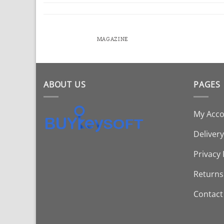
MAGAZINE
ABOUT US
PAGES
My Acc
Delivery
Privacy 
Returns
Contact