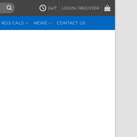
24/7
LOGIN / REGISTER
RDS CALS
MORE
CONTACT US