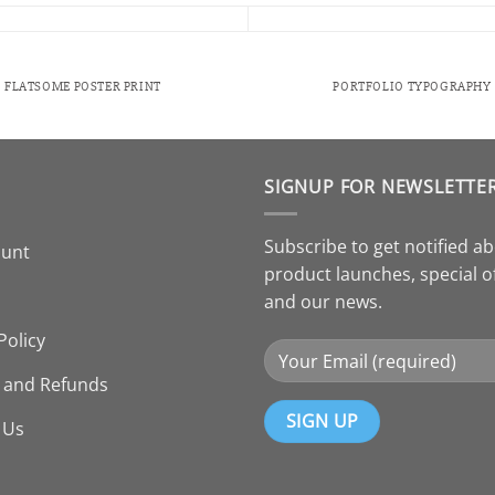
FLATSOME POSTER PRINT
PORTFOLIO TYPOGRAPHY
SIGNUP FOR NEWSLETTE
Subscribe to get notified a
ount
product launches, special o
and our news.
Policy
 and Refunds
 Us