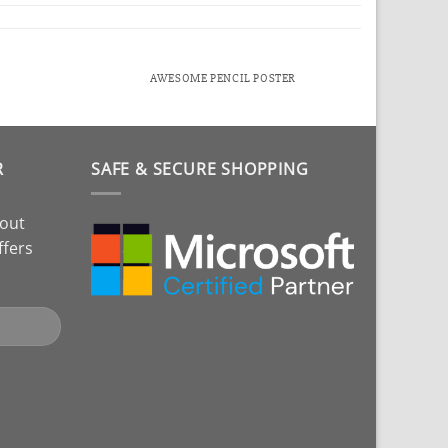
AWESOME PENCIL POSTER
R
SAFE & SECURE SHOPPING
bout
ffers