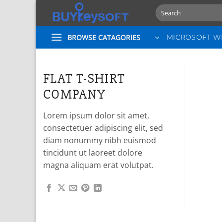
Skip
Search
to
for:
content
BROWSE CATAGORIES
MICROSOFT 
FLAT T-SHIRT
COMPANY
Lorem ipsum dolor sit amet,
consectetuer adipiscing elit, sed
diam nonummy nibh euismod
tincidunt ut laoreet dolore
magna aliquam erat volutpat.