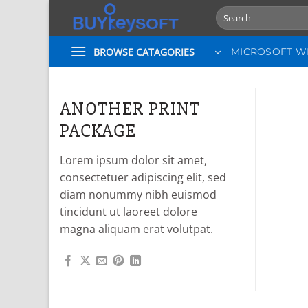
Skip
Search
to
for:
content
BROWSE CATAGORIES
MICROSOFT 
ANOTHER PRINT
PACKAGE
Lorem ipsum dolor sit amet,
consectetuer adipiscing elit, sed
diam nonummy nibh euismod
tincidunt ut laoreet dolore
magna aliquam erat volutpat.