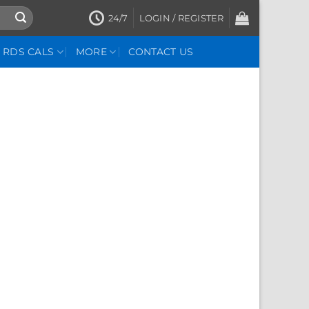
24/7
LOGIN / REGISTER
RDS CALS
MORE
CONTACT US