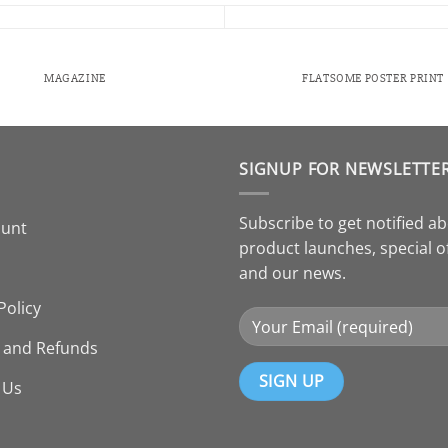
MAGAZINE
FLATSOME POSTER PRINT
SIGNUP FOR NEWSLETTE
Subscribe to get notified a
ount
product launches, special o
and our news.
Policy
 and Refunds
 Us