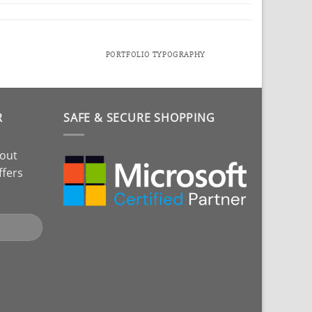
PORTFOLIO TYPOGRAPHY
R
SAFE & SECURE SHOPPING
bout
ffers