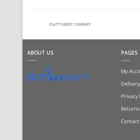
FLAT T-SHIRT COMPANY
ABOUT US
PAGES
My Acc
Delivery
Privacy 
Returns
Contact