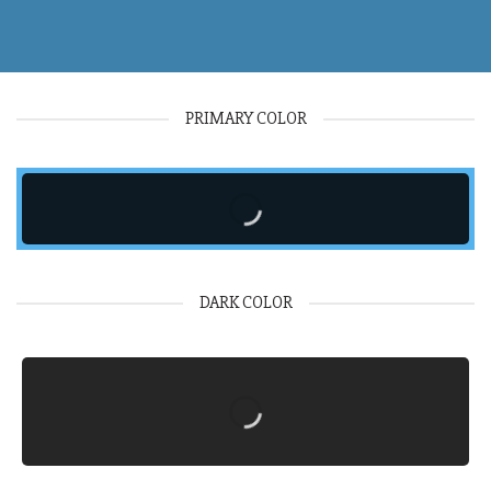
PRIMARY COLOR
DARK COLOR