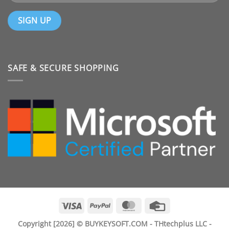
SAFE & SECURE SHOPPING
Visa
PayPal
MasterCard
Credit
Card
Copyright [2026] © BUYKEYSOFT.COM - THtechplus LLC -