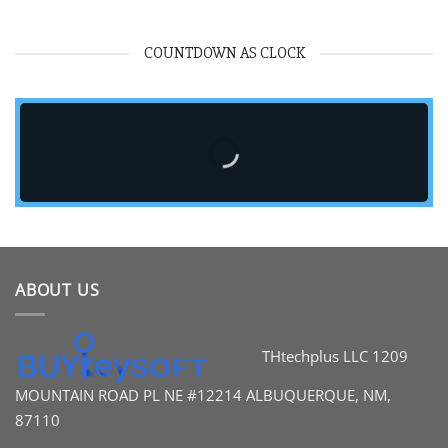
COUNTDOWN AS CLOCK
ABOUT US
THtechplus LLC
1209
MOUNTAIN ROAD PL
NE #12214
ALBUQUERQUE, NM,
87110