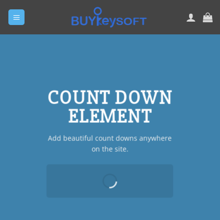
Skip
to
content
COUNT DOWN
ELEMENT
Add beautiful count downs anywhere
on the site.