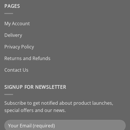
PAGES
My Account
Delivery
Privacy Policy
Returns and Refunds
Contact Us
SIGNUP FOR NEWSLETTER
Subscribe to get notified about product launches,
special offers and our news.