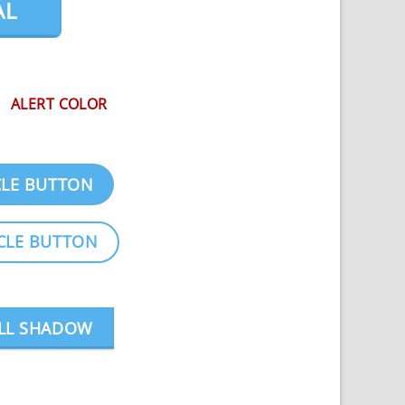
AL
ALERT COLOR
CLE BUTTON
CLE BUTTON
LL SHADOW