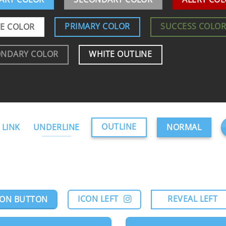
PRIMARY COLOR
SUCCESS COLO
E COLOR
ONDARY COLOR
WHITE OUTLINE
OUTLINE
 LINK
UNDERLINE
NORMAL
ICON LEFT
REVEAL LEFT
CON BUTTON