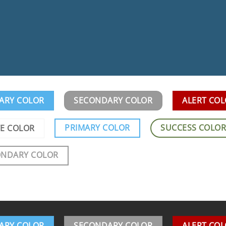
ARY COLOR
SECONDARY COLOR
ALERT CO
PRIMARY COLOR
SUCCESS COLO
E COLOR
ONDARY COLOR
ARY COLOR
SECONDARY COLOR
ALERT CO