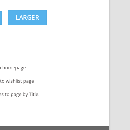
LARGER
to homepage
 to wishlist page
es to page by Title.