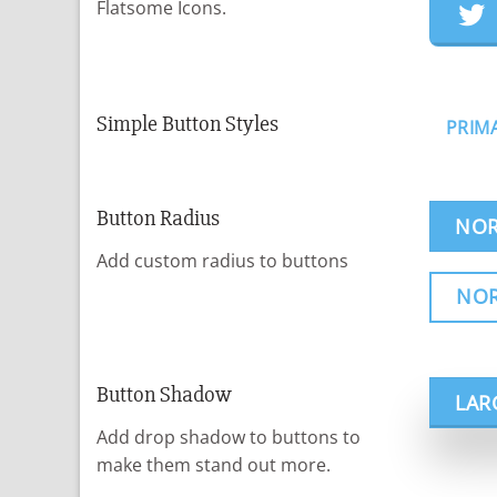
Flatsome Icons.
Simple Button Styles
PRIM
Button Radius
NOR
Add custom radius to buttons
NO
Button Shadow
LAR
Add drop shadow to buttons to
make them stand out more.