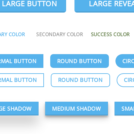
LARGE BUTTON
LARGE REVE
ARY COLOR
SECONDARY COLOR
SUCCESS COLOR
MAL BUTTON
ROUND BUTTON
CIR
RMAL BUTTON
ROUND BUTTON
CIR
GE SHADOW
MEDIUM SHADOW
SMA