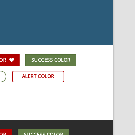
LOR
SUCCESS COLOR
R
ALERT COLOR
LOR
SUCCESS COLOR