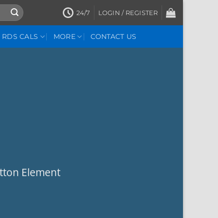
24/7
LOGIN / REGISTER
RDS CALS
MORE
CONTACT US
utton Element