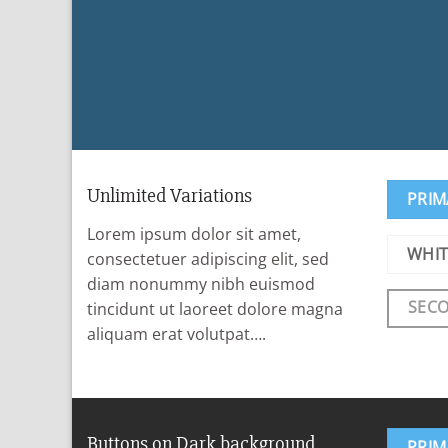
Unlimited Variations
PRIM
Lorem ipsum dolor sit amet,
WHIT
consectetuer adipiscing elit, sed
diam nonummy nibh euismod
SEC
tincidunt ut laoreet dolore magna
aliquam erat volutpat….
Buttons on Dark background
PRIM