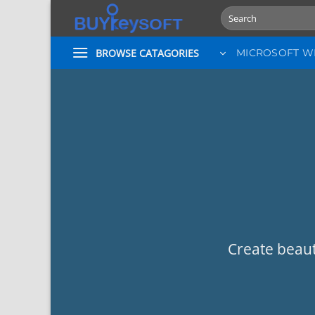
Skip
Search
to
for:
content
BROWSE CATAGORIES
MICROSOFT 
Create beaut