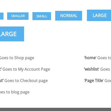
LARGE
NORMAL
SMALL
SMALLER
LARGE
: Goes to Shop page
‘
home
‘ Goes 
’
Goes to My Account Page
‘wishlist
‘ Goes
t’
Goes to Checkout page
‘
Page Title
‘ Go
es to blog page