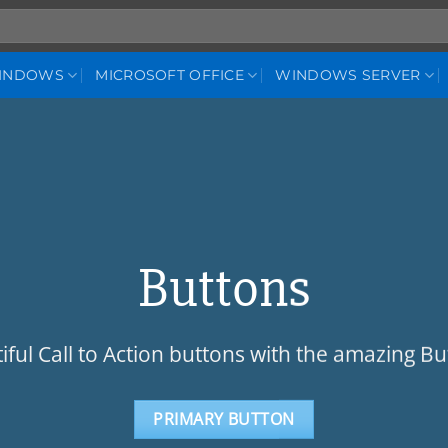
WINDOWS
MICROSOFT OFFICE
WINDOWS SERVER
Buttons
iful Call to Action buttons with the amazing B
PRIMARY BUTTON