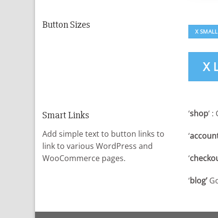
Button Sizes
X SMALL
X 
‘
shop
‘ 
Smart Links
Add simple text to button links to
‘
account
link to various WordPress and
‘
checkou
WooCommerce pages.
‘
blog’
Go