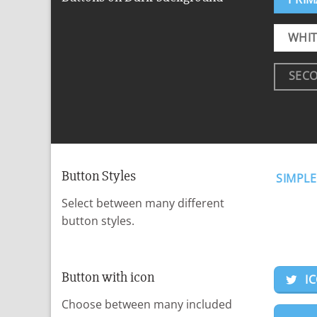
WHIT
SEC
Button Styles
SIMPLE
Select between many different
button styles.
Button with icon
I
Choose between many included