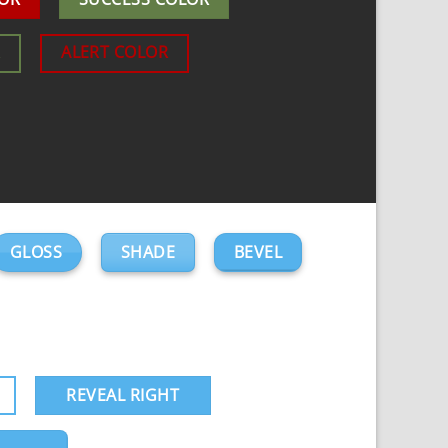
R
ALERT COLOR
GLOSS
SHADE
BEVEL
REVEAL RIGHT