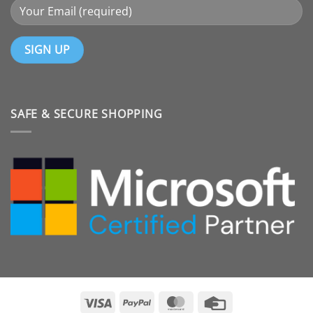
SAFE & SECURE SHOPPING
Visa
PayPal
MasterCard
Credit