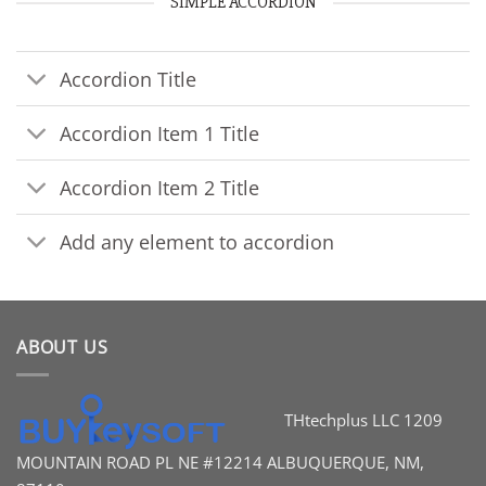
SIMPLE ACCORDION
Accordion Title
Accordion Item 1 Title
Accordion Item 2 Title
Add any element to accordion
ABOUT US
THtechplus LLC
1209
MOUNTAIN ROAD PL
NE #12214
ALBUQUERQUE, NM,