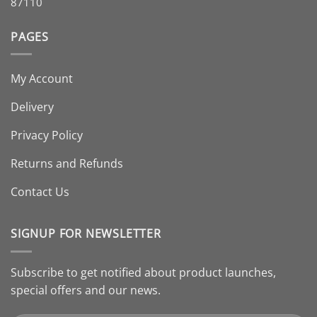
87110
PAGES
My Account
Delivery
Privacy Policy
Returns and Refunds
Contact Us
SIGNUP FOR NEWSLETTER
Subscribe to get notified about product launches,
special offers and our news.