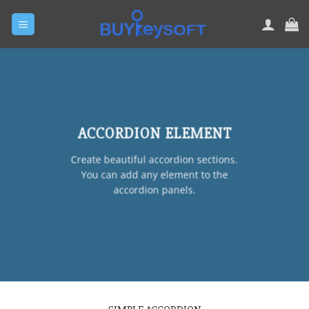
Skip
to
content
ACCORDION ELEMENT
Create beautiful accordion sections.
You can add any element to the
accordion panels.