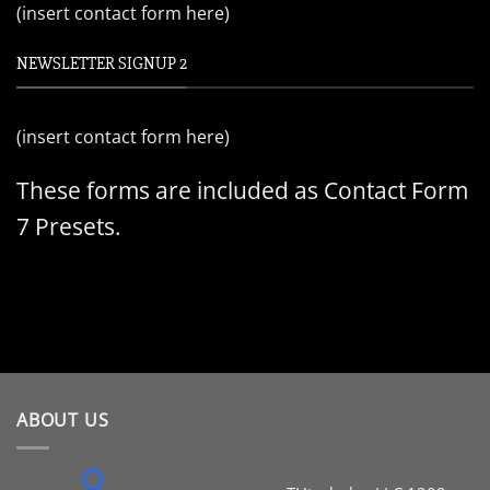
(insert contact form here)
NEWSLETTER SIGNUP 2
(insert contact form here)
These forms are included as Contact Form
7 Presets.
ABOUT US