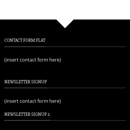
CONTACT FORM FLAT
(insert contact form here)
NEWSLETTER SIGNUP
(insert contact form here)
NEWSLETTER SIGNUP 2