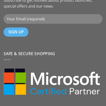
Subscribe to get notified about product launches,
special offers and our news.
SAFE & SECURE SHOPPING