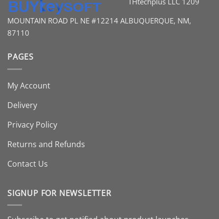
THtechplus LLC
1209
MOUNTAIN ROAD PL
NE #12214
ALBUQUERQUE, NM,
87110
PAGES
My Account
Delivery
Privacy Policy
Returns and Refunds
Contact Us
SIGNUP FOR NEWSLETTER