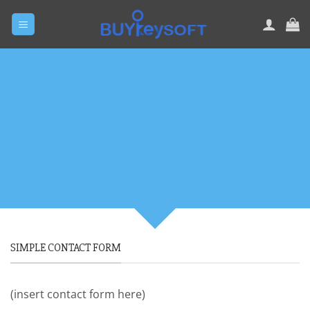
Skip
to
content
CREATE POWERFUL
FORMS
Create Powerful forms with the
integrated Contact Form 7 Plugin.
SIMPLE CONTACT FORM
(insert contact form here)