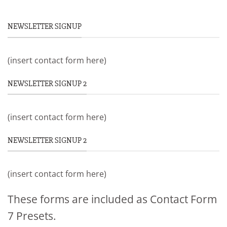
NEWSLETTER SIGNUP
(insert contact form here)
NEWSLETTER SIGNUP 2
(insert contact form here)
NEWSLETTER SIGNUP 2
(insert contact form here)
These forms are included as Contact Form
7 Presets.